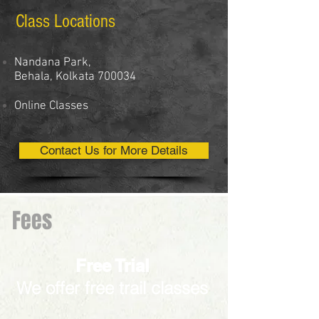
Class Locations
Nandana Park,
Behala, Kolkata 700034
Online Classes
Contact Us for More Details
Fees
Free Trial
We offer free trail classes