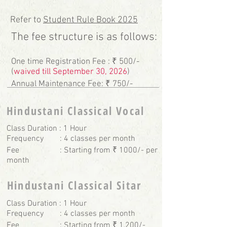
Refer to
Student Rule Book 2025
The fee structure is as follows:
One time Registration Fee : ₹ 500/-
(
waived till September 30, 2026
)
Annual Maintenance Fee: ₹ 750/-
Hindustani Classical Vocal
Class Duration : 1 Hour
Frequency : 4 classes per month
Fee : Starting from ₹ 1000/- per
month
Hindustani Classical Sitar
Class Duration : 1 Hour
Frequency : 4 classes per month
Fee : Starting from ₹ 1,200/-