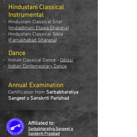
Hindustani Classical
Instrumental
Hindustani Classical Sitar
(
Imdadkhani Etawa Gharana)
Hindustani Classical Tabla
(
Farrukhabad Gharana
)
Dance
Indian Classical Dance -
Odissi
Indian Contemporary Dance
Annual Examination
Certification from
Sarbabharatiya
Sangeet o Sanskriti Parishad
Affiliated to:
Sarbabharatiya Sangeet o
Sanskriti Praishad