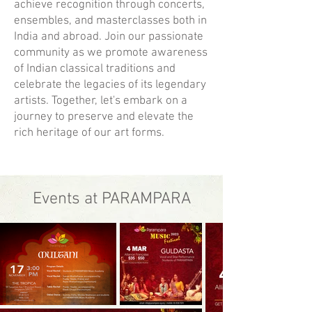
achieve recognition through concerts,
ensembles, and masterclasses both in
India and abroad. Join our passionate
community as we promote awareness
of Indian classical traditions and
celebrate the legacies of its legendary
artists. Together, let's embark on a
journey to preserve and elevate the
rich heritage of our art forms.
Events at PARAMPARA