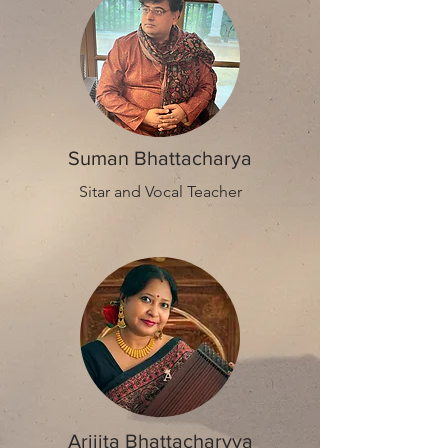
Suman Bhattacharya
Sitar and Vocal Teacher
Arijita Bhattacharyya