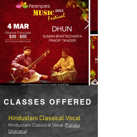
CLASSES OFFERED
Hindustani Classical Vocal
Hindustani Classical Vocal (
Patiala
Gharana
)