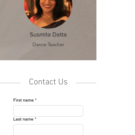
Susmita Datta
Dance Teacher
Contact Us
First name
*
Last name
*