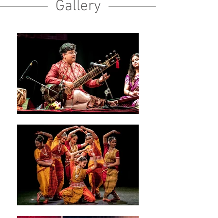
Gallery