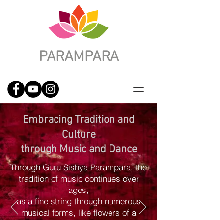
PARAMPARA
Embracing Tradition and
Culture
through Music and Dance
Through Guru Sishya Parampara, the
tradition of music continues over
ages,
as a fine string through numerous
musical forms, like flowers of a