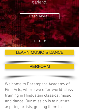
garland.
Read More...
LEARN MUSIC & DANCE
PERFORM
Welcome to Parampara Academy of
Fine Arts, where we offer world-class
training in Hindustani classical music
and dance. Our mission is to nurture
aspiring artists, guiding them to