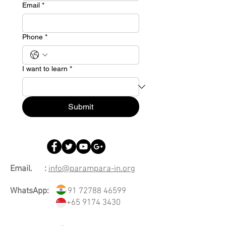
Email
*
Phone
*
I want to learn
*
Submit
Email. :
info@parampara-in.org
WhatsApp:
+91 72788 46599
+65 9174 3430