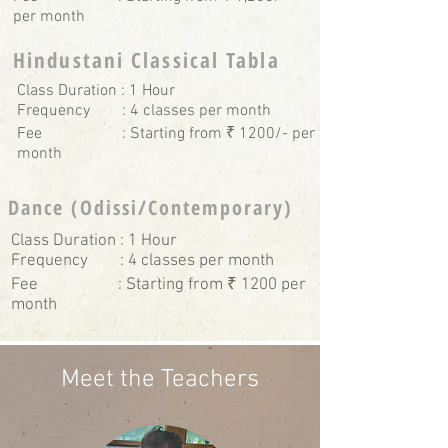
per month
Hindustani Classical Tabla
Class Duration : 1 Hour
Frequency : 4 classes per month
Fee : Starting from ₹ 1200/- per
month
Dance (Odissi/Contemporary)
Class Duration : 1 Hour
Frequency : 4 classes per month
Fee : Starting from ₹ 1200 per
month
Meet the Teachers