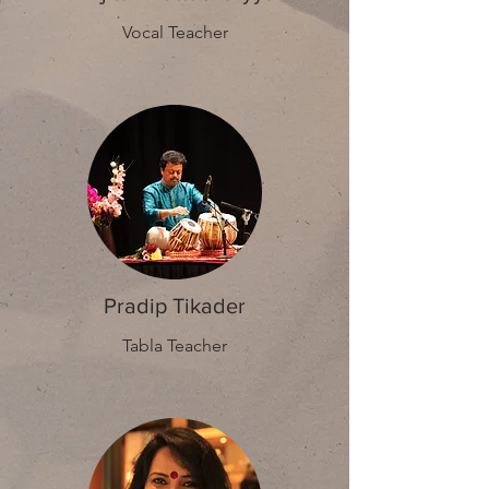
Vocal Teacher
Pradip Tikader
Tabla Teacher